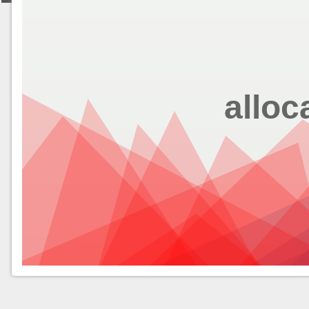
alloc