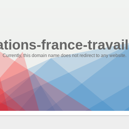
ations-france-travail
Currently, this domain name does not redirect to any website.