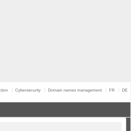
ction
Cybersecurity
Domain names management
FR
DE