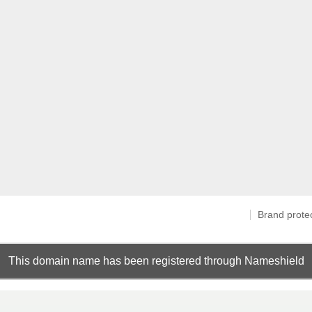
Brand prote
This domain name has been registered through Nameshield