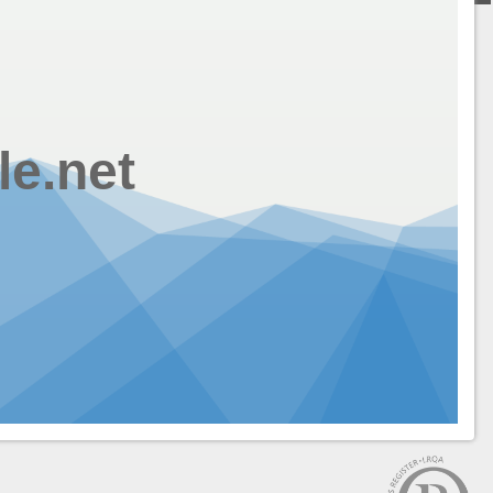
le.net